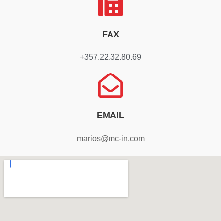
FAX
+357.22.32.80.69
EMAIL
marios@mc-in.com