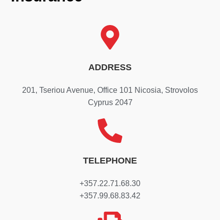
ADDRESS
201, Tseriou Avenue, Office 101 Nicosia, Strovolos
Cyprus 2047
TELEPHONE
+357.22.71.68.30
+357.99.68.83.42