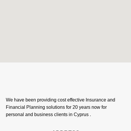
We have been providing cost effective Insurance and
Financial Planning solutions for 20 years now for
personal and business clients in Cyprus .