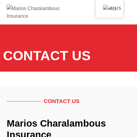
EN
CONTACT US
CONTACT US
Marios Charalambous
Insurance