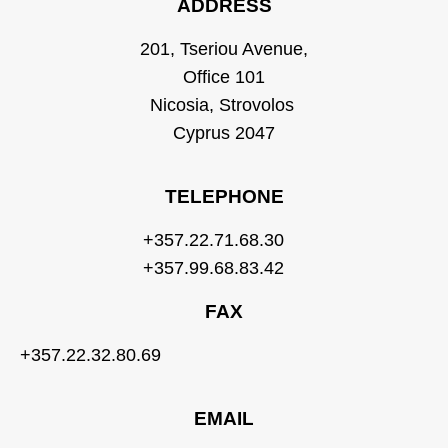
ADDRESS
201, Tseriou Avenue,
Office 101
Nicosia, Strovolos
Cyprus 2047
TELEPHONE
+357.22.71.68.30
+357.99.68.83.42
FAX
+357.22.32.80.69
EMAIL