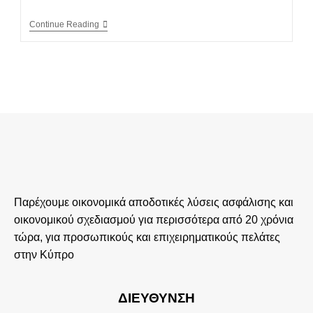
Continue Reading
Παρέχουμε οικονομικά αποδοτικές λύσεις ασφάλισης και
οικονομικού σχεδιασμού για περισσότερα από 20 χρόνια
τώρα, για προσωπικούς και επιχειρηματικούς πελάτες
στην Κύπρο
ΔΙΕΎΘΥΝΣΗ