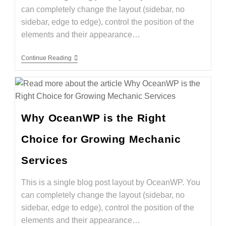
can completely change the layout (sidebar, no
sidebar, edge to edge), control the position of the
elements and their appearance…
Continue Reading
Why OceanWP is the Right
Choice for Growing Mechanic
Services
This is a single blog post layout by OceanWP. You
can completely change the layout (sidebar, no
sidebar, edge to edge), control the position of the
elements and their appearance…