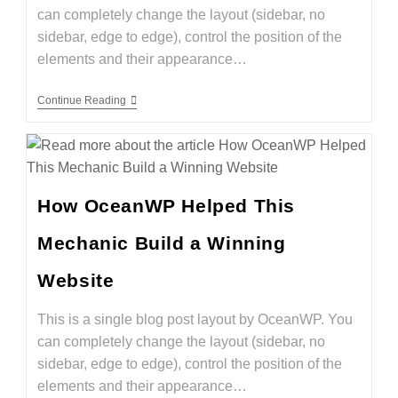
can completely change the layout (sidebar, no
sidebar, edge to edge), control the position of the
elements and their appearance…
Continue Reading
How OceanWP Helped This
Mechanic Build a Winning
Website
This is a single blog post layout by OceanWP. You
can completely change the layout (sidebar, no
sidebar, edge to edge), control the position of the
elements and their appearance…