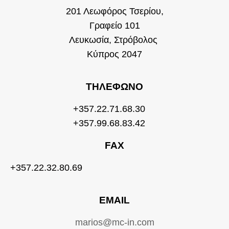
201 Λεωφόρος Τσερίου,
Γραφείο 101
Λευκωσία, Στρόβολος
Κύπρος 2047
ΤΗΛΈΦΩΝΟ
+357.22.71.68.30
+357.99.68.83.42
FAX
+357.22.32.80.69
EMAIL
marios@mc-in.com