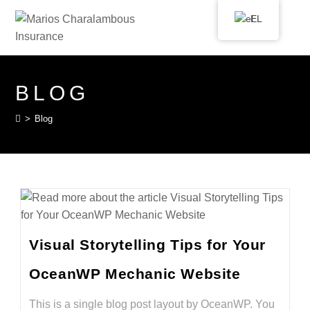
EL
BLOG
>
Blog
Visual Storytelling Tips for Your
OceanWP Mechanic Website
This is a single blog post layout by OceanWP. You