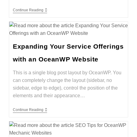
Continue Reading
Expanding Your Service Offerings
with an OceanWP Website
This is a single blog post layout by OceanWP. You
can completely change the layout (sidebar, no
sidebar, edge to edge), control the position of the
elements and their appearance…
Continue Reading