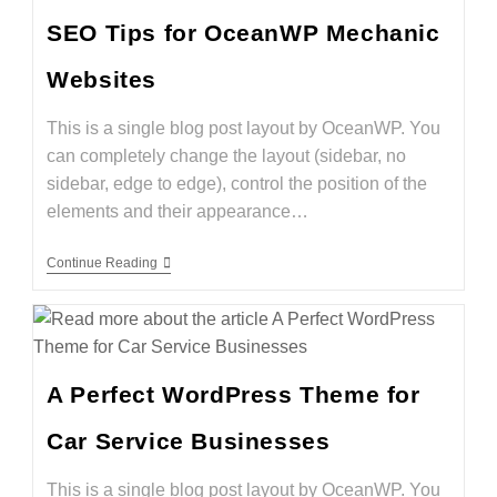
SEO Tips for OceanWP Mechanic
Websites
This is a single blog post layout by OceanWP. You
can completely change the layout (sidebar, no
sidebar, edge to edge), control the position of the
elements and their appearance…
Continue Reading
A Perfect WordPress Theme for
Car Service Businesses
This is a single blog post layout by OceanWP. You